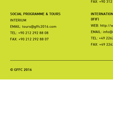
FAX: +90 312
SOCIAL PROGRAMME & TOURS
INTERNATIO
(IFIF)
INTERIUM
WEB:
http://
EMAIL:
tours@gffc2016.com
EMAIL:
info@i
TEL: +90 212 292 88 08
TEL: +49 226
FAX: +90 212 292 88 07
FAX: +49 226
© GFFC 2016