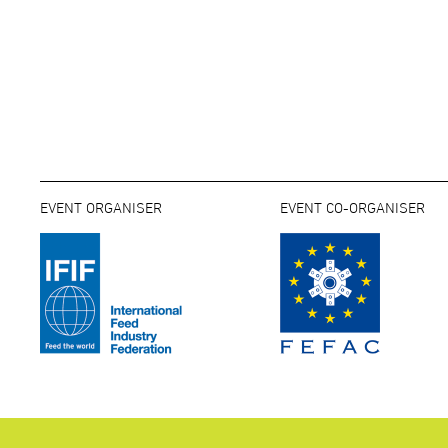
EVENT ORGANISER
EVENT CO-ORGANISER