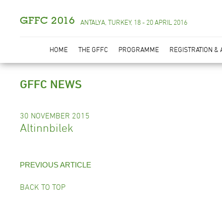
GFFC 2016
ANTALYA, TURKEY, 18 - 20 APRIL 2016
HOME
THE GFFC
PROGRAMME
REGISTRATION &
GFFC NEWS
30 NOVEMBER 2015
Altinnbilek
PREVIOUS ARTICLE
BACK TO TOP