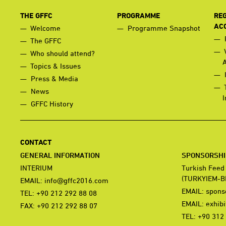
THE GFFC
PROGRAMME
REG
AC
Welcome
Programme Snapshot
The GFFC
Who should attend?
Topics & Issues
Press & Media
News
I
GFFC History
CONTACT
GENERAL INFORMATION
SPONSORSHIP
INTERIUM
Turkish Feed
(TURKYIEM-B
EMAIL:
info@gffc2016.com
EMAIL:
spons
TEL: +90 212 292 88 08
EMAIL:
exhib
FAX: +90 212 292 88 07
TEL: +90 312