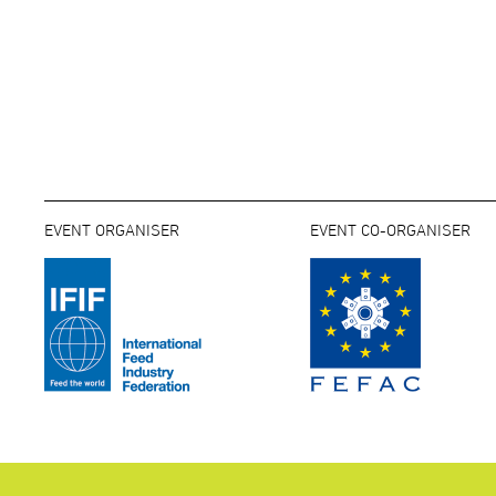
EVENT ORGANISER
EVENT CO-ORGANISER