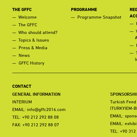
THE GFFC
PROGRAMME
REG
AC
Welcome
Programme Snapshot
The GFFC
Who should attend?
Topics & Issues
Press & Media
News
I
GFFC History
CONTACT
GENERAL INFORMATION
SPONSORSHIP
INTERIUM
Turkish Feed
(TURKYIEM-B
EMAIL:
info@gffc2016.com
EMAIL:
spons
TEL: +90 212 292 88 08
EMAIL:
exhib
FAX: +90 212 292 88 07
TEL: +90 312