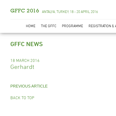
GFFC 2016
ANTALYA, TURKEY, 18 - 20 APRIL 2016
HOME
THE GFFC
PROGRAMME
REGISTRATION &
GFFC NEWS
18 MARCH 2016
Gerhardt
PREVIOUS ARTICLE
BACK TO TOP