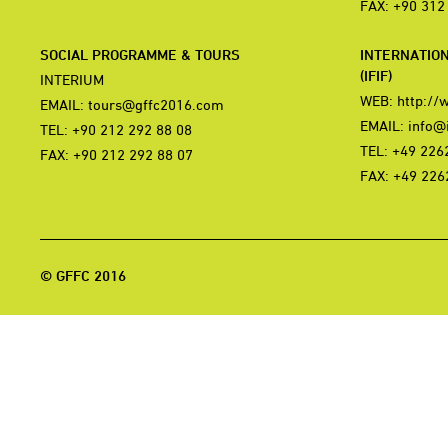
FAX: +90 312
SOCIAL PROGRAMME & TOURS
INTERNATIO
(IFIF)
INTERIUM
WEB:
http://
EMAIL:
tours@gffc2016.com
EMAIL:
info@i
TEL: +90 212 292 88 08
TEL: +49 226
FAX: +90 212 292 88 07
FAX: +49 226
© GFFC 2016