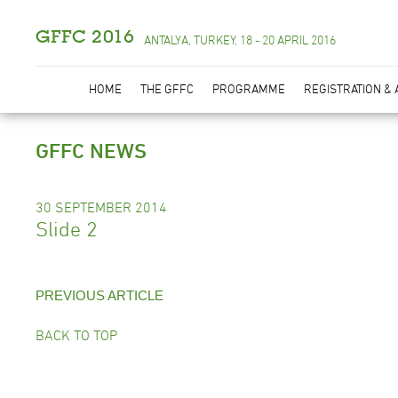
GFFC 2016
ANTALYA, TURKEY, 18 - 20 APRIL 2016
HOME
THE GFFC
PROGRAMME
REGISTRATION &
GFFC NEWS
30 SEPTEMBER 2014
Slide 2
PREVIOUS ARTICLE
BACK TO TOP