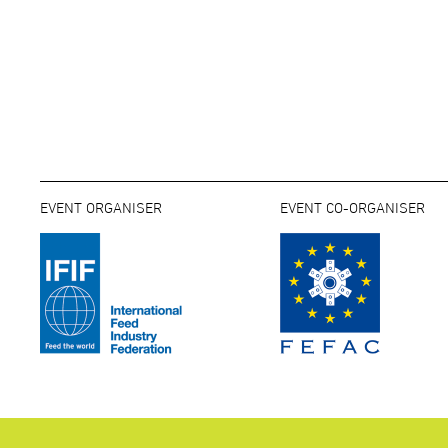
EVENT ORGANISER
EVENT CO-ORGANISER