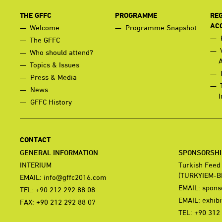
THE GFFC
PROGRAMME
REG
AC
Welcome
Programme Snapshot
The GFFC
Who should attend?
Topics & Issues
Press & Media
News
I
GFFC History
CONTACT
GENERAL INFORMATION
SPONSORSHIP
INTERIUM
Turkish Feed
(TURKYIEM-B
EMAIL:
info@gffc2016.com
EMAIL:
spons
TEL: +90 212 292 88 08
EMAIL:
exhib
FAX: +90 212 292 88 07
TEL: +90 312