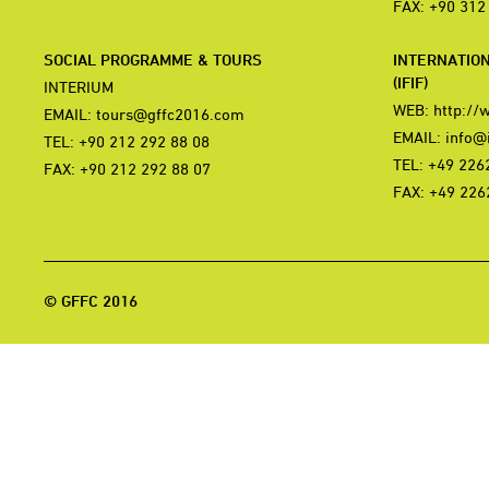
FAX: +90 312
SOCIAL PROGRAMME & TOURS
INTERNATIO
(IFIF)
INTERIUM
WEB:
http://
EMAIL:
tours@gffc2016.com
EMAIL:
info@i
TEL: +90 212 292 88 08
TEL: +49 226
FAX: +90 212 292 88 07
FAX: +49 226
© GFFC 2016