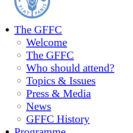
The GFFC
Welcome
The GFFC
Who should attend?
Topics & Issues
Press & Media
News
GFFC History
Programme