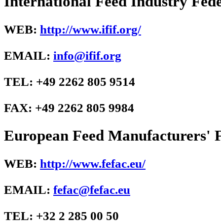
International Feed Industry Fede
WEB:
http://www.ifif.org/
EMAIL:
info@ifif.org
TEL: +49 2262 805 9514
FAX: +49 2262 805 9984
European Feed Manufacturers' 
WEB:
http://www.fefac.eu/
EMAIL:
fefac@fefac.eu
TEL: +32 2 285 00 50