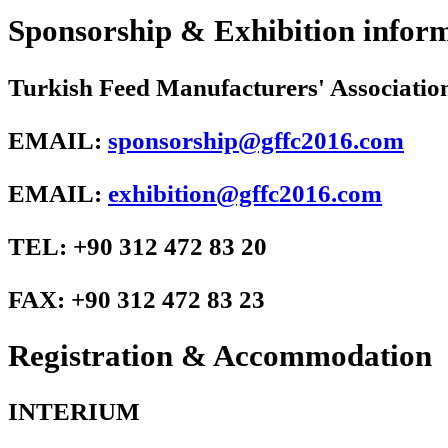
Sponsorship & Exhibition infor
Turkish Feed Manufacturers' Associa
EMAIL:
sponsorship@gffc2016.com
EMAIL:
exhibition@gffc2016.com
TEL: +90 312 472 83 20
FAX: +90 312 472 83 23
Registration & Accommodation
INTERIUM