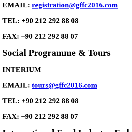
EMAIL:
registration@gffc2016.com
TEL: +90 212 292 88 08
FAX: +90 212 292 88 07
Social Programme & Tours
INTERIUM
EMAIL:
tours@gffc2016.com
TEL: +90 212 292 88 08
FAX: +90 212 292 88 07