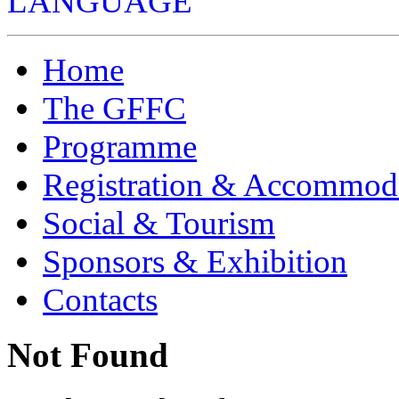
LANGUAGE
Home
The GFFC
Programme
Registration & Accommod
Social & Tourism
Sponsors & Exhibition
Contacts
Not Found