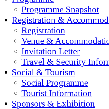
Programme Snapshot
Registration & Accommod
Registration
Venue & Accommodati
Invitation Letter
Travel & Security Infor
Social & Tourism
Social Programme
Tourist Information
Sponsors & Exhibition