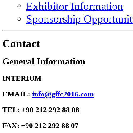
Exhibitor Information
Sponsorship Opportunit
Contact
General Information
INTERIUM
EMAIL:
info@gffc2016.com
TEL: +90 212 292 88 08
FAX: +90 212 292 88 07