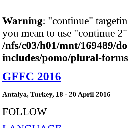
Warning
: "continue" targeti
you mean to use "continue 2"
/nfs/c03/h01/mnt/169489/d
includes/pomo/plural-form
GFFC 2016
Antalya, Turkey, 18 - 20 April 2016
FOLLOW