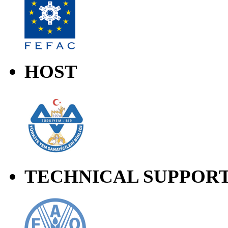
HOST
TECHNICAL SUPPOR