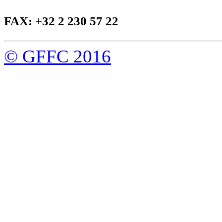
FAX: +32 2 230 57 22
© GFFC 2016