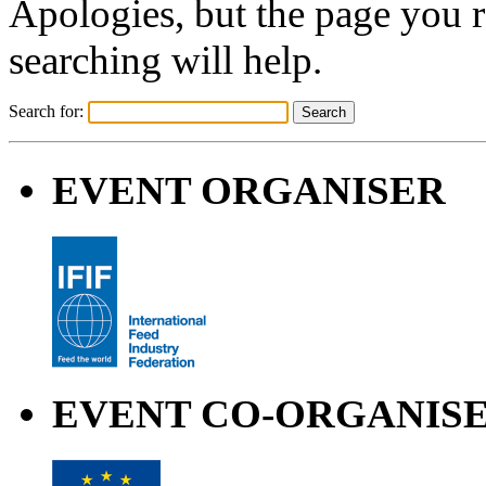
Apologies, but the page you 
searching will help.
Search for:
EVENT ORGANISER
EVENT CO-ORGANIS