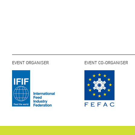
EVENT ORGANISER
EVENT CO-ORGANISER