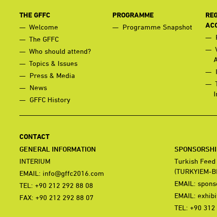
THE GFFC
PROGRAMME
REG
AC
Welcome
Programme Snapshot
The GFFC
Who should attend?
Topics & Issues
Press & Media
News
I
GFFC History
CONTACT
GENERAL INFORMATION
SPONSORSHIP
INTERIUM
Turkish Feed
(TURKYIEM-B
EMAIL:
info@gffc2016.com
EMAIL:
spons
TEL: +90 212 292 88 08
EMAIL:
exhib
FAX: +90 212 292 88 07
TEL: +90 312