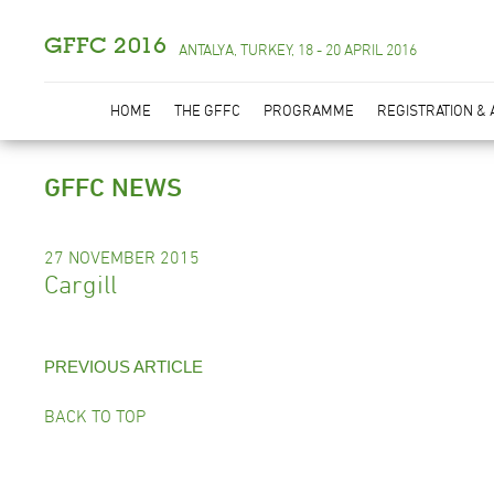
GFFC 2016
ANTALYA, TURKEY, 18 - 20 APRIL 2016
HOME
THE GFFC
PROGRAMME
REGISTRATION &
GFFC NEWS
27 NOVEMBER 2015
Cargill
PREVIOUS ARTICLE
BACK TO TOP