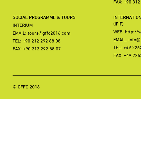
FAX: +90 312
SOCIAL PROGRAMME & TOURS
INTERNATIO
(IFIF)
INTERIUM
WEB:
http://
EMAIL:
tours@gffc2016.com
EMAIL:
info@i
TEL: +90 212 292 88 08
TEL: +49 226
FAX: +90 212 292 88 07
FAX: +49 226
© GFFC 2016