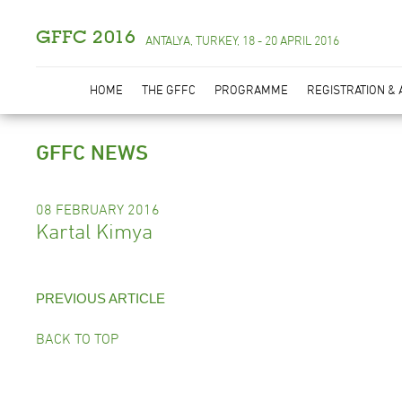
GFFC 2016
ANTALYA, TURKEY, 18 - 20 APRIL 2016
HOME
THE GFFC
PROGRAMME
REGISTRATION &
GFFC NEWS
08 FEBRUARY 2016
Kartal Kimya
PREVIOUS ARTICLE
BACK TO TOP