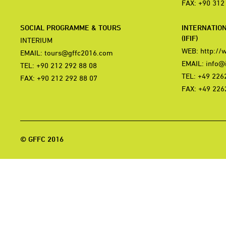
FAX: +90 312
SOCIAL PROGRAMME & TOURS
INTERNATIO
(IFIF)
INTERIUM
WEB:
http://
EMAIL:
tours@gffc2016.com
EMAIL:
info@i
TEL: +90 212 292 88 08
TEL: +49 226
FAX: +90 212 292 88 07
FAX: +49 226
© GFFC 2016