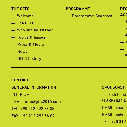
THE GFFC
PROGRAMME
REG
AC
Welcome
Programme Snapshot
The GFFC
Who should attend?
Topics & Issues
Press & Media
News
I
GFFC History
CONTACT
GENERAL INFORMATION
SPONSORSHIP
INTERIUM
Turkish Feed
(TURKYIEM-B
EMAIL:
info@gffc2016.com
EMAIL:
spons
TEL: +90 212 292 88 08
EMAIL:
exhib
FAX: +90 212 292 88 07
TEL: +90 312