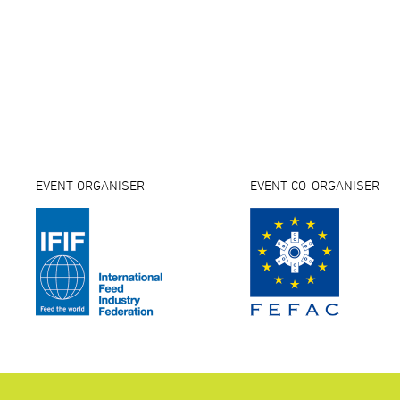
EVENT ORGANISER
EVENT CO-ORGANISER