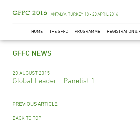
GFFC 2016
ANTALYA, TURKEY, 18 - 20 APRIL 2016
HOME
THE GFFC
PROGRAMME
REGISTRATION &
GFFC NEWS
20 AUGUST 2015
Global Leader - Panelist 1
PREVIOUS ARTICLE
BACK TO TOP