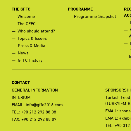
THE GFFC
PROGRAMME
REG
AC
Welcome
Programme Snapshot
The GFFC
Who should attend?
Topics & Issues
Press & Media
News
I
GFFC History
CONTACT
GENERAL INFORMATION
SPONSORSHIP
INTERIUM
Turkish Feed
(TURKYIEM-B
EMAIL:
info@gffc2016.com
EMAIL:
spons
TEL: +90 212 292 88 08
EMAIL:
exhib
FAX: +90 212 292 88 07
TEL: +90 312