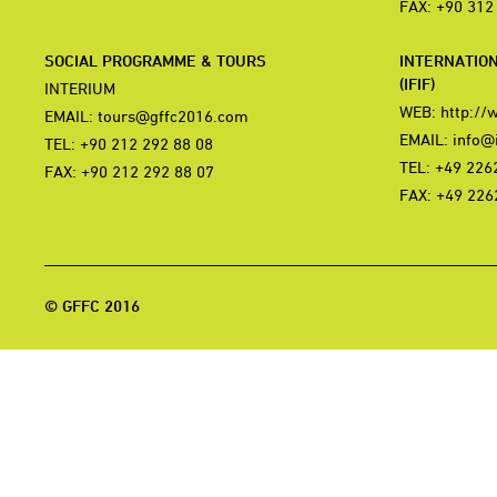
FAX: +90 312
SOCIAL PROGRAMME & TOURS
INTERNATIO
(IFIF)
INTERIUM
WEB:
http://
EMAIL:
tours@gffc2016.com
EMAIL:
info@i
TEL: +90 212 292 88 08
TEL: +49 226
FAX: +90 212 292 88 07
FAX: +49 226
© GFFC 2016