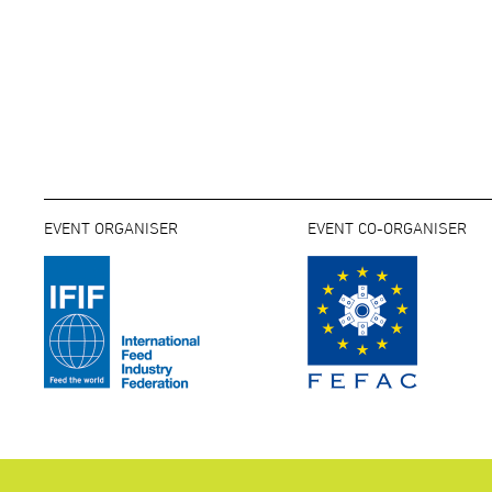
EVENT ORGANISER
EVENT CO-ORGANISER