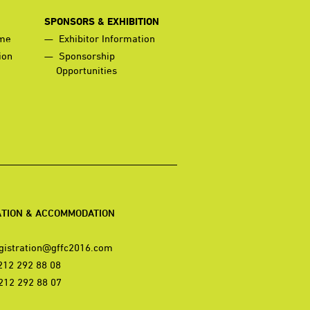
SPONSORS & EXHIBITION
mme
Exhibitor Information
ion
Sponsorship
Opportunities
ATION & ACCOMMODATION
gistration@gffc2016.com
212 292 88 08
212 292 88 07