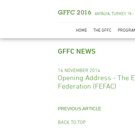
GFFC 2016
ANTALYA, TURKEY, 18 -
HOME
THE GFFC
PROGRA
GFFC NEWS
16 NOVEMBER 2014
Opening Address - The 
Federation (FEFAC)
PREVIOUS ARTICLE
BACK TO TOP