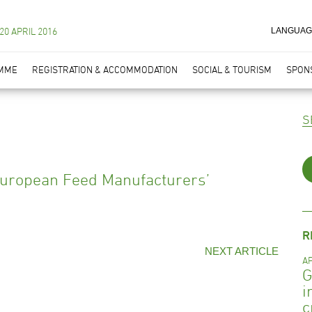
 20 APRIL 2016
LANGUAG
MME
REGISTRATION & ACCOMMODATION
SOCIAL & TOURISM
SPONS
European Feed Manufacturers’
R
NEXT ARTICLE
AP
G
i
c