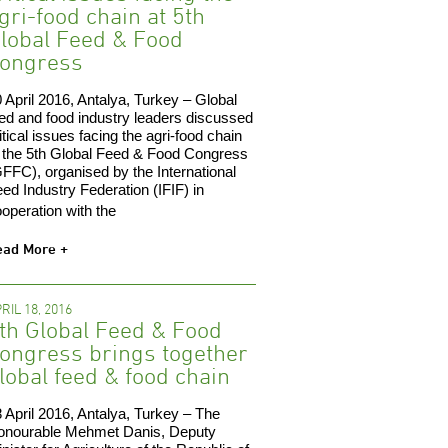
gri-food chain at 5th
lobal Feed & Food
ongress
 April 2016, Antalya, Turkey – Global
ed and food industry leaders discussed
itical issues facing the agri-food chain
 the 5th Global Feed & Food Congress
FFC), organised by the International
ed Industry Federation (IFIF) in
operation with the
ead More +
RIL 18, 2016
th Global Feed & Food
ongress brings together
lobal feed & food chain
 April 2016, Antalya, Turkey – The
onourable Mehmet Danis, Deputy