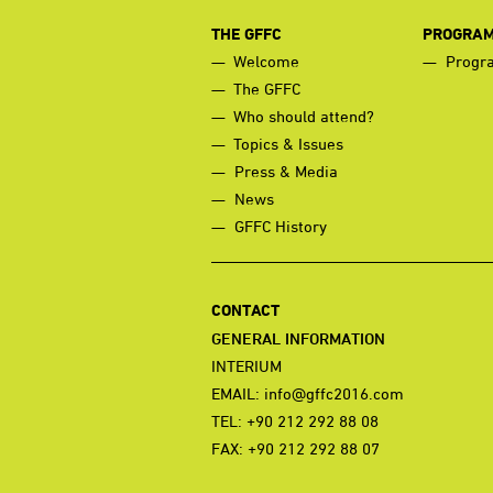
THE GFFC
PROGRA
Welcome
Progr
The GFFC
Who should attend?
Topics & Issues
Press & Media
News
GFFC History
CONTACT
GENERAL INFORMATION
INTERIUM
EMAIL:
info@gffc2016.com
TEL: +90 212 292 88 08
FAX: +90 212 292 88 07