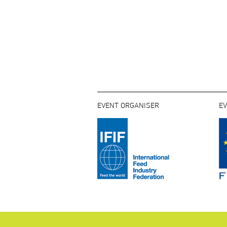
EVENT ORGANISER
E