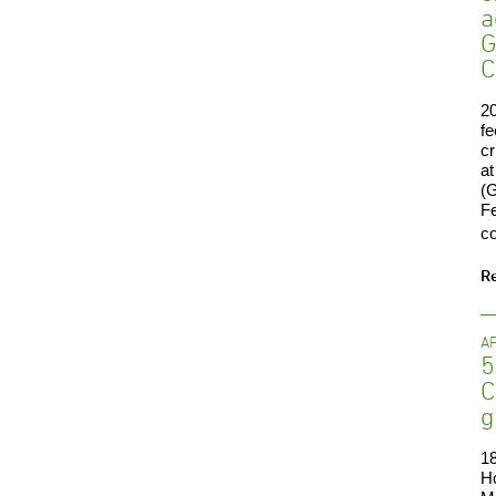
a
G
C
20
fe
cr
at
(G
Fe
co
R
AP
5
C
g
18
H