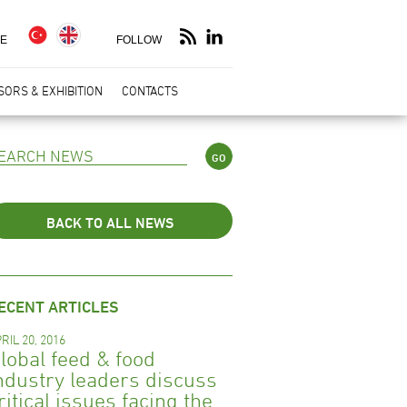
E
FOLLOW
ORS & EXHIBITION
CONTACTS
BACK TO ALL NEWS
ECENT ARTICLES
RIL 20, 2016
lobal feed & food
ndustry leaders discuss
ritical issues facing the