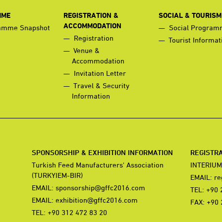
MME
REGISTRATION &
SOCIAL & TOURISM
ACCOMMODATION
amme Snapshot
Social Progra
Registration
Tourist Informat
Venue &
Accommodation
Invitation Letter
Travel & Security
Information
SPONSORSHIP & EXHIBITION INFORMATION
REGISTR
Turkish Feed Manufacturers' Association
INTERIUM
(TURKYIEM-BIR)
EMAIL:
re
EMAIL:
sponsorship@gffc2016.com
TEL: +90 
EMAIL:
exhibition@gffc2016.com
FAX: +90 
TEL: +90 312 472 83 20