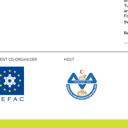
Mi
Tu
an
F
th
R
VENT CO-ORGANISER
HOST