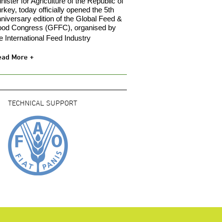
nister for Agriculture of the Republic of
rkey, today officially opened the 5th
niversary edition of the Global Feed &
ood Congress (GFFC), organised by
e International Feed Industry
ead More +
TECHNICAL SUPPORT